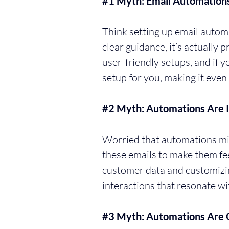
#1
 Myth: Email Automation
Think setting up email automa
clear guidance, it’s actually 
user-friendly setups, and if 
setup for you, making it even 
#2
 Myth: Automations Are 
Worried that automations migh
these emails to make them fee
customer data and customizi
interactions that resonate wi
#3
 Myth: Automations Are O