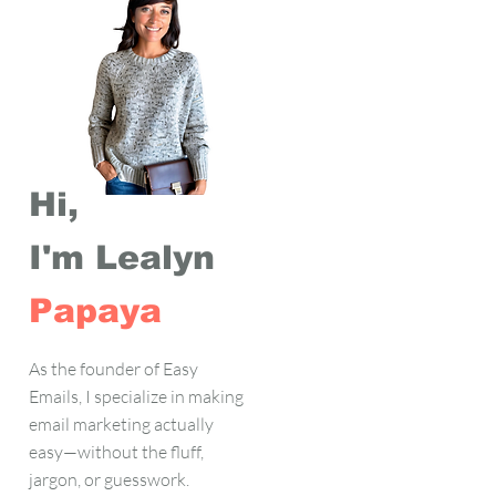
Hi,
I'm Lealyn
Papaya
As the founder of Easy
Emails, I specialize in making
email marketing actually
easy—without the fluff,
jargon, or guesswork.