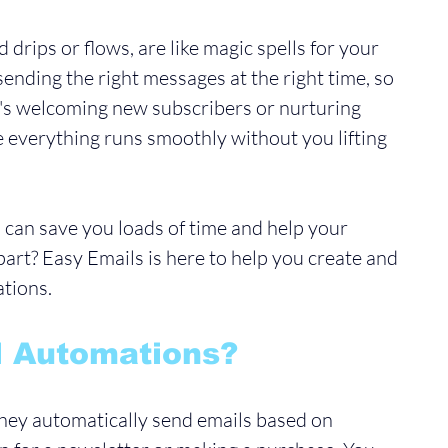
 drips or flows, are like magic spells for your 
sending the right messages at the right time, so 
t's welcoming new subscribers or nurturing 
 everything runs smoothly without you lifting 
 can save you loads of time and help your 
art? Easy Emails is here to help you create and 
tions. 
l Automations?
 they automatically send emails based on 