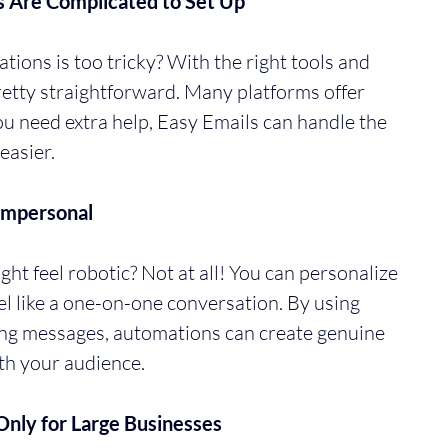
s Are Complicated to Set Up
tions is too tricky? With the right tools and 
pretty straightforward. Many platforms offer 
you need extra help, Easy Emails can handle the 
easier.
Impersonal
t feel robotic? Not at all! You can personalize 
l like a one-on-one conversation. By using 
ng messages, automations can create genuine 
th your audience.
nly for Large Businesses