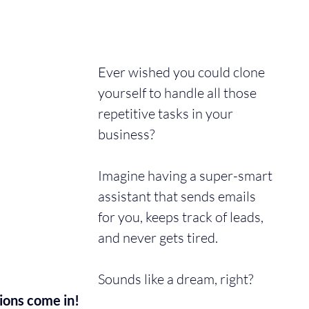
Ever wished you could clone 
yourself to handle all those 
repetitive tasks in your 
business? 
Imagine having a super-smart 
assistant that sends emails 
for you, keeps track of leads, 
and never gets tired. 
Sounds like a dream, right? 
ions come in!