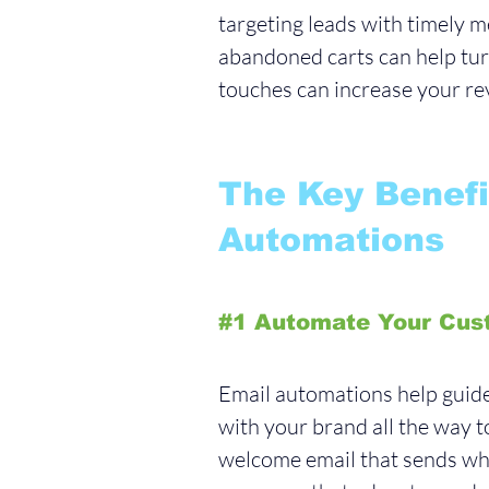
targeting leads with timely m
abandoned carts can help turn
touches can increase your rev
The Key Benefi
Automations
#1
 Automate Your Cus
Email automations help guide 
with your brand all the way t
welcome email that sends whe