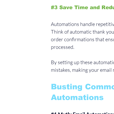
#3
 Save Time and Red
Automations handle repetitiv
Think of automatic thank you 
order confirmations that ens
processed. 
By setting up these automat
mistakes, making your email m
Busting Commo
Automations