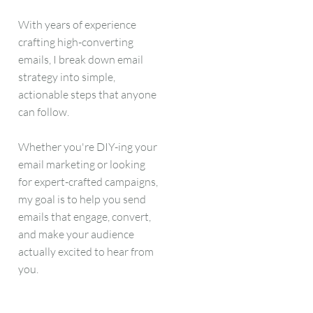
With years of experience
crafting high-converting
emails, I break down email
strategy into simple,
actionable steps that anyone
can follow.
Whether you're DIY-ing your
email marketing or looking
for expert-crafted campaigns,
my goal is to help you send
emails that engage, convert,
and make your audience
actually excited to hear from
you.