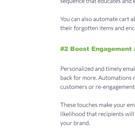
sequence that educates and e
You can also automate cart 
their forgotten items and en
#2
 Boost Engagement 
Personalized and timely ema
back for more. Automations c
customers or re-engagement c
These touches make your emai
likelihood that recipients wil
your brand.