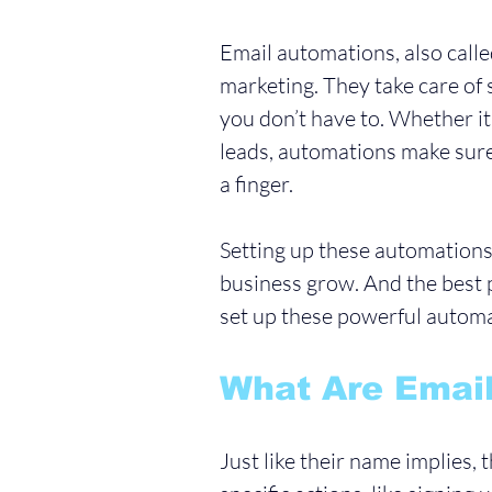
Email automations, also called
marketing. They take care of 
you don’t have to. Whether i
leads, automations make sure
a finger.
Setting up these automations
business grow. And the best p
set up these powerful automa
What Are Emai
Just like their name implies,