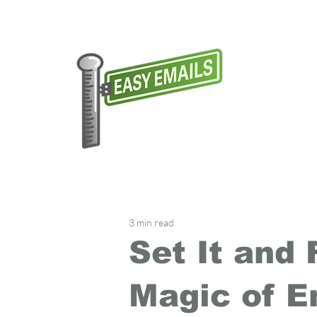
3 min read
Set It and 
Magic of E