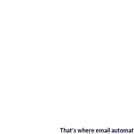
That’s where email automat