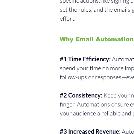
specific actions, like signing
set the rules, and the emails
effort
.
Why Email Automation
#1
 Time Efficiency:
 Automati
spend your time on more imp
follow-ups or responses—eve
#2
 Consistency:
 Keep your m
finger. Automations ensure ev
your audience a reliable and 
#3
 Increased Revenue:
 Auto