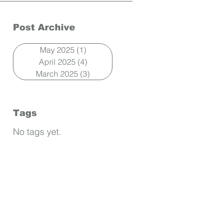
Post Archive
May 2025
(1)
1 post
April 2025
(4)
4 posts
March 2025
(3)
3 posts
Tags
No tags yet.