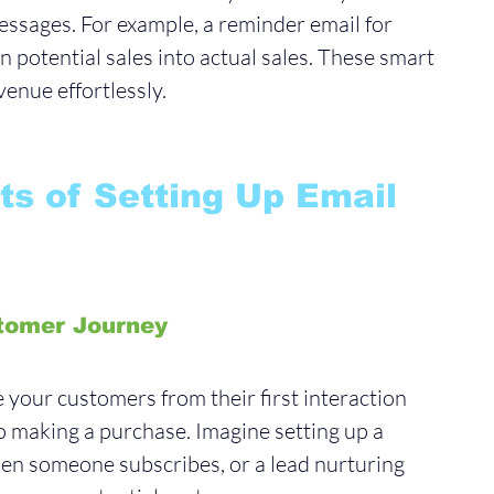
essages. For example, a reminder email for 
 potential sales into actual sales. These smart 
enue effortlessly.
ts of Setting Up Email 
tomer Journey
your customers from their first interaction 
o making a purchase. Imagine setting up a 
n someone subscribes, or a lead nurturing 