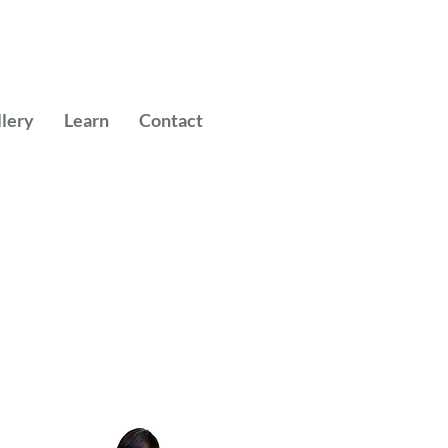
llery
Learn
Contact