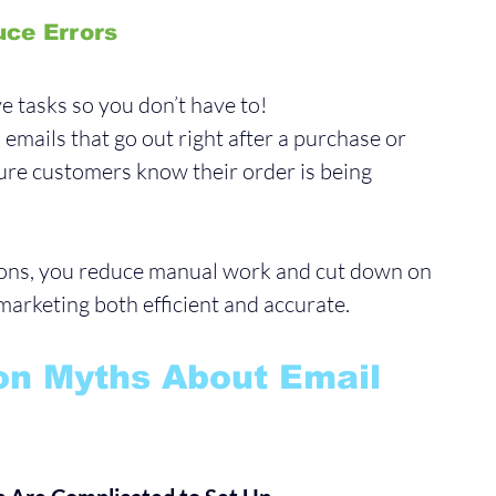
uce Errors
e tasks so you don’t have to!
emails that go out right after a purchase or 
ure customers know their order is being 
ions, you reduce manual work and cut down on 
arketing both efficient and accurate.
n Myths About Email 