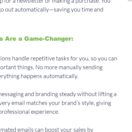
 up for a newsletter or making a purchase. You 
 go out automatically—saving you time and 
s Are a Game-Changer:
ons handle repetitive tasks for you, so you can 
ortant things. No more manually sending 
rything happens automatically.
essaging and branding steady without lifting a 
ery email matches your brand’s style, giving 
professional experience.
mated emails can boost your sales by 