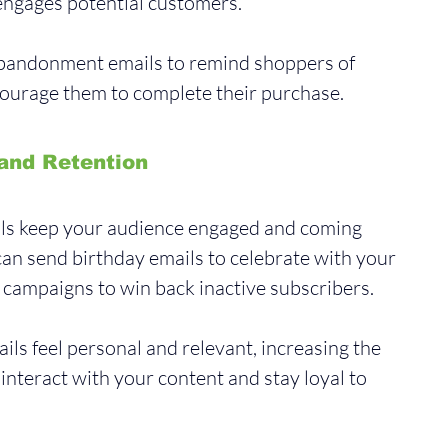
ngages potential customers. 
abandonment emails to remind shoppers of 
courage them to complete their purchase.
and Retention
ils keep your audience engaged and coming 
an send birthday emails to celebrate with your 
ampaigns to win back inactive subscribers. 
ls feel personal and relevant, increasing the 
l interact with your content and stay loyal to 