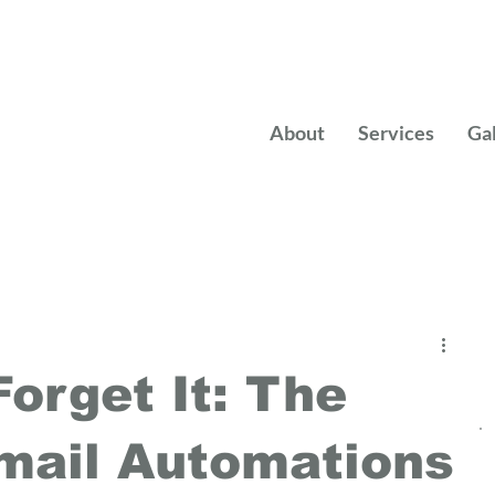
About
Services
Ga
Forget It: The
mail Automations