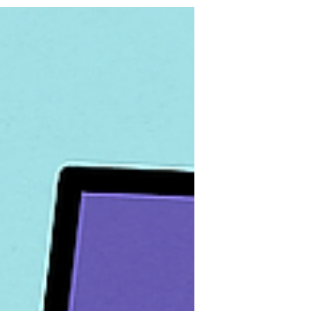
people actually want to open. And spoiler
alert: That means leaning hard into visuals
— beautiful, brand-centered, scroll-
stopping visuals. Today, we're breaking
down exactly why image-based emails are
our go-to (plus, busting a few myths that
keep people stuck sending boring blocks
of text). Ready? Let’s roll.