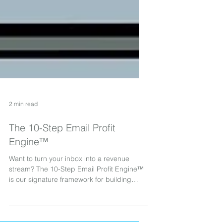
2 min read
The 10-Step Email Profit
Engine™
Want to turn your inbox into a revenue
stream? The 10-Step Email Profit Engine™
is our signature framework for building
high-performing, great-looking email
programs that attract, nurture, and convert.