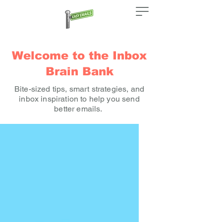
Welcome to the Inbox
Brain Bank
Bite-sized tips, smart strategies, and
inbox inspiration to help you send
better emails.