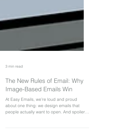
3 min read
The New Rules of Email: Why
Image-Based Emails Win
At Easy Emails, we’re loud and proud
about one thing: we design emails that