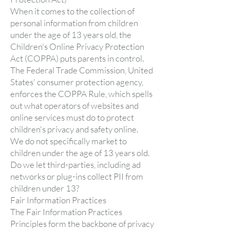
When it comes to the collection of
personal information from children
under the age of 13 years old, the
Children's Online Privacy Protection
Act (COPPA) puts parents in control.
The Federal Trade Commission, United
States' consumer protection agency,
enforces the COPPA Rule, which spells
out what operators of websites and
online services must do to protect
children's privacy and safety online.
We do not specifically market to
children under the age of 13 years old.
Do we let third-parties, including ad
networks or plug-ins collect PII from
children under 13?
Fair Information Practices
The Fair Information Practices
Principles form the backbone of privacy