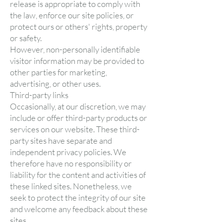
release is appropriate to comply with
the law, enforce our site policies, or
protect ours or others' rights, property
or safety.
However, non-personally identifiable
visitor information may be provided to
other parties for marketing,
advertising, or other uses.
Third-party links
Occasionally, at our discretion, we may
include or offer third-party products or
services on our website. These third-
party sites have separate and
independent privacy policies. We
therefore have no responsibility or
liability for the content and activities of
these linked sites. Nonetheless, we
seek to protect the integrity of our site
and welcome any feedback about these
sites.