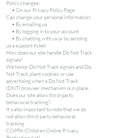
Policy changes:
• On our Privacy Policy Page
Can change your personal information:
• By emailing us
• By logging in to your account
• By chatting with us or by sending
us a support ticket
How does our site handle Do Not Track
signals?
We honor Do Not Track signals and Do
Not Track, plant cookies, or use
advertising when a Do Not Track
(DNT) browser mechanism is in place.
Does our site allow third-party
behavioral tracking?
It's also important to note that we do
not allow third-party behavioral
tracking
COPPA (Children Online Privacy
Protection Act)