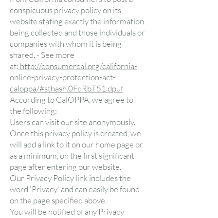
conspicuous privacy policy on its
website stating exactly the information
being collected and those individuals or
companies with whom it is being
shared. - See more
at:
http://consumercal.org/california-
online-privacy-protection-act-
caloppa/#sthash.0FdRbT51.dpuf
According to CalOPPA, we agree to
the following:
Users can visit our site anonymously.
Once this privacy policy is created, we
will add a link to it on our home page or
as a minimum, on the first significant
page after entering our website.
Our Privacy Policy link includes the
word 'Privacy' and can easily be found
on the page specified above.
You will be notified of any Privacy