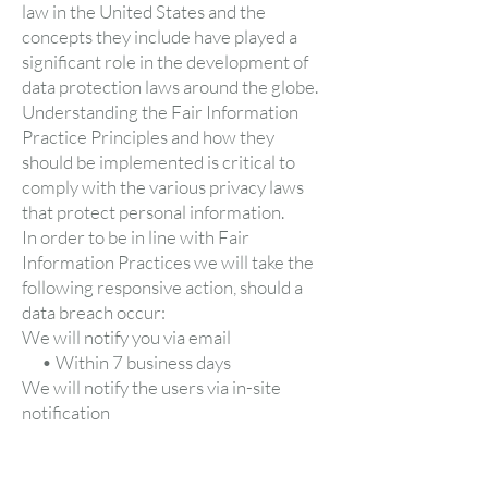
law in the United States and the
concepts they include have played a
significant role in the development of
data protection laws around the globe.
Understanding the Fair Information
Practice Principles and how they
should be implemented is critical to
comply with the various privacy laws
that protect personal information.
In order to be in line with Fair
Information Practices we will take the
following responsive action, should a
data breach occur:
We will notify you via email
• Within 7 business days
We will notify the users via in-site
notification
• Within 7 business days
We also agree to the Individual
Redress Principle which requires that