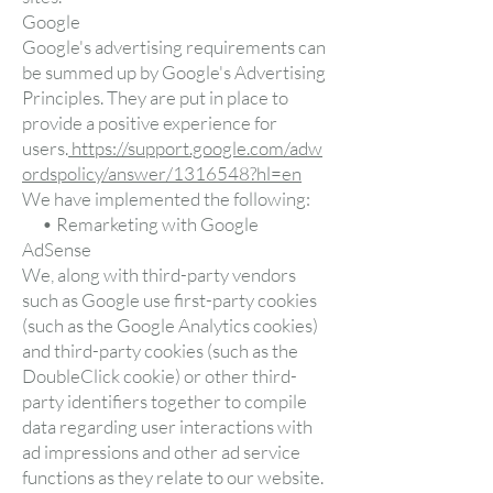
Google
Google's advertising requirements can
be summed up by Google's Advertising
Principles. They are put in place to
provide a positive experience for
users.
https://support.google.com/adw
ordspolicy/answer/1316548?hl=en
We have implemented the following:
• Remarketing with Google
AdSense
We, along with third-party vendors
such as Google use first-party cookies
(such as the Google Analytics cookies)
and third-party cookies (such as the
DoubleClick cookie) or other third-
party identifiers together to compile
data regarding user interactions with
ad impressions and other ad service
functions as they relate to our website.