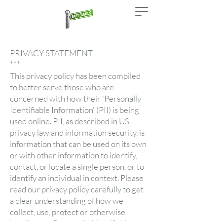
PRIVACY STATEMENT
***
This privacy policy has been compiled
to better serve those who are
concerned with how their 'Personally
Identifiable Information' (PII) is being
used online. PII, as described in US
privacy law and information security, is
information that can be used on its own
or with other information to identify,
contact, or locate a single person, or to
identify an individual in context. Please
read our privacy policy carefully to get
a clear understanding of how we
collect, use, protect or otherwise