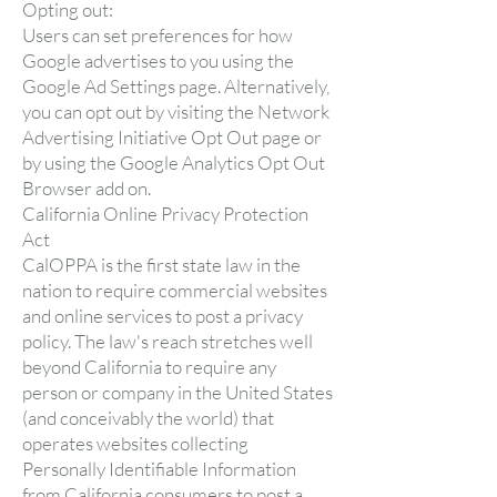
Opting out:
Users can set preferences for how
Google advertises to you using the
Google Ad Settings page. Alternatively,
you can opt out by visiting the Network
Advertising Initiative Opt Out page or
by using the Google Analytics Opt Out
Browser add on.
California Online Privacy Protection
Act
CalOPPA is the first state law in the
nation to require commercial websites
and online services to post a privacy
policy. The law's reach stretches well
beyond California to require any
person or company in the United States
(and conceivably the world) that
operates websites collecting
Personally Identifiable Information
from California consumers to post a