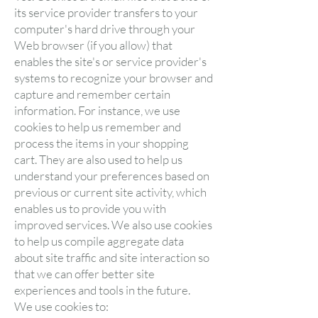
its service provider transfers to your
computer's hard drive through your
Web browser (if you allow) that
enables the site's or service provider's
systems to recognize your browser and
capture and remember certain
information. For instance, we use
cookies to help us remember and
process the items in your shopping
cart. They are also used to help us
understand your preferences based on
previous or current site activity, which
enables us to provide you with
improved services. We also use cookies
to help us compile aggregate data
about site traffic and site interaction so
that we can offer better site
experiences and tools in the future.
We use cookies to: