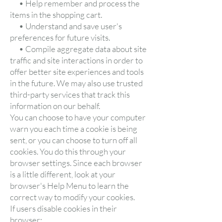
• Help remember and process the
items in the shopping cart.
• Understand and save user's
preferences for future visits.
• Compile aggregate data about site
traffic and site interactions in order to
offer better site experiences and tools
in the future. We may also use trusted
third-party services that track this
information on our behalf.
You can choose to have your computer
warn you each time a cookie is being
sent, or you can choose to turn off all
cookies. You do this through your
browser settings. Since each browser
is a little different, look at your
browser's Help Menu to learn the
correct way to modify your cookies.
If users disable cookies in their
browser: