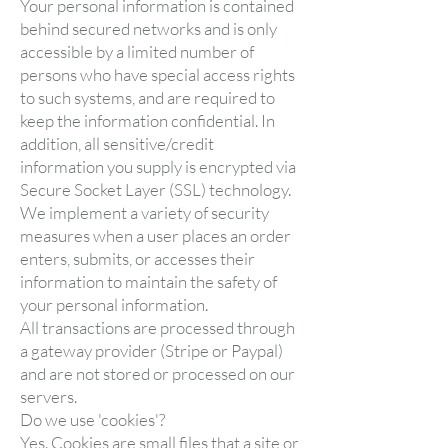
Your personal information is contained
behind secured networks and is only
accessible by a limited number of
persons who have special access rights
to such systems, and are required to
keep the information confidential. In
addition, all sensitive/credit
information you supply is encrypted via
Secure Socket Layer (SSL) technology.
We implement a variety of security
measures when a user places an order
enters, submits, or accesses their
information to maintain the safety of
your personal information.
All transactions are processed through
a gateway provider (Stripe or Paypal)
and are not stored or processed on our
servers.
Do we use 'cookies'?
Yes. Cookies are small files that a site or