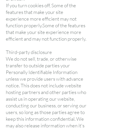
If you turn cookies off, Some of the
features that make your site
experience more efficient may not
function properly.Some of the features
that make your site experience more
efficient and may not function properly.
Third-party disclosure
We do not sell, trade, or otherwise
transfer to outside parties your
Personally Identifiable Information
unless we provide users with advance
notice. This does not include website
hosting partners and other parties who
assist us in operating our website,
conducting our business, or serving our
users, so long as those parties agree to
keep this information confidential. We
may also release information when it's