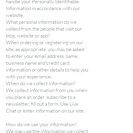
handle your Personally Identifiable
Information in accordance with our
website.
What personal information do we
collect from the people that visit our
blog, website or app?
When ordering or registering on our
site, as appropriate, you may be asked
to enter your email address, name,
business name and credit card
information or other details to help you
with your experience.
When do we collect information?
We collect information from you when
you place an order, subscribe to a
newsletter, fill out a form, Use Live
Chat or enter information on our site.
How do we use your information?
We may use the information we collect