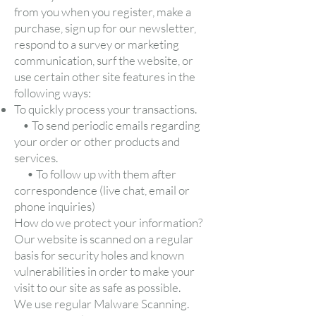
from you when you register, make a
purchase, sign up for our newsletter,
respond to a survey or marketing
communication, surf the website, or
use certain other site features in the
following ways:
To quickly process your transactions.
• To send periodic emails regarding
your order or other products and
services.
• To follow up with them after
correspondence (live chat, email or
phone inquiries)
How do we protect your information?
Our website is scanned on a regular
basis for security holes and known
vulnerabilities in order to make your
visit to our site as safe as possible.
We use regular Malware Scanning.