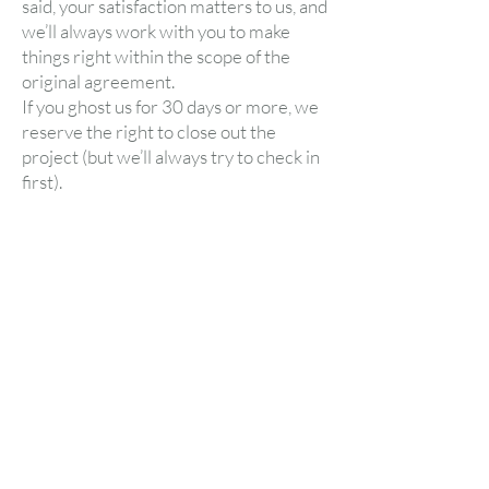
said, your satisfaction matters to us, and
we’ll always work with you to make
things right within the scope of the
original agreement.
If you ghost us for 30 days or more, we
reserve the right to close out the
project (but we’ll always try to check in
first).
Better Emails Start Here
Drop your email below and we’ll send you
our free email audit tool to uncover quick
wins and missed opportunities in your
current strategy—plus fun-sized tips and
inbox inspo to keep you leveling up.
First name