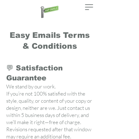
Easy Emails Terms
& Conditions
💬 Satisfaction
Guarantee
We stand by our work.
If you’re not 100% satisfied with the
style, quality, or content of your copy or
design, neither are we. Just contact us
within 5 business days of delivery, and
we’ll make it right—free of charge.
Revisions requested after that window
may require an additional fee.