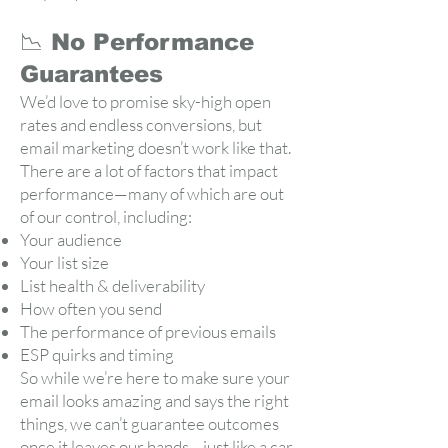
📉 No Performance
Guarantees
We’d love to promise sky-high open
rates and endless conversions, but
email marketing doesn’t work like that.
There are a lot of factors that impact
performance—many of which are out
of our control, including:
Your audience
Your list size
List health & deliverability
How often you send
The performance of previous emails
ESP quirks and timing
So while we’re here to make sure your
email looks amazing and says the right
things, we can’t guarantee outcomes
once it leaves our hands—just like a car