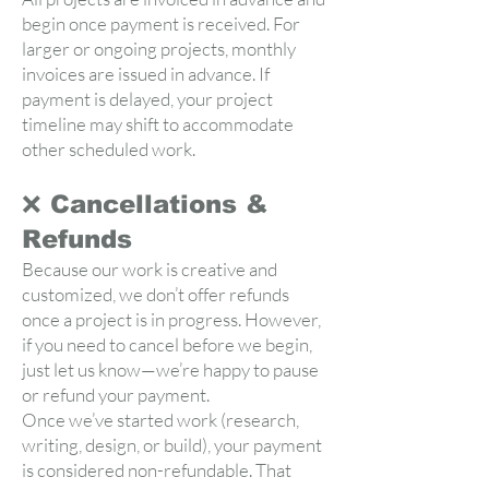
begin once payment is received. For
larger or ongoing projects, monthly
invoices are issued in advance. If
payment is delayed, your project
timeline may shift to accommodate
other scheduled work.
❌ Cancellations &
Refunds
Because our work is creative and
customized, we don’t offer refunds
once a project is in progress. However,
if you need to cancel before we begin,
just let us know—we’re happy to pause
or refund your payment.
Once we’ve started work (research,
writing, design, or build), your payment
is considered non-refundable. That