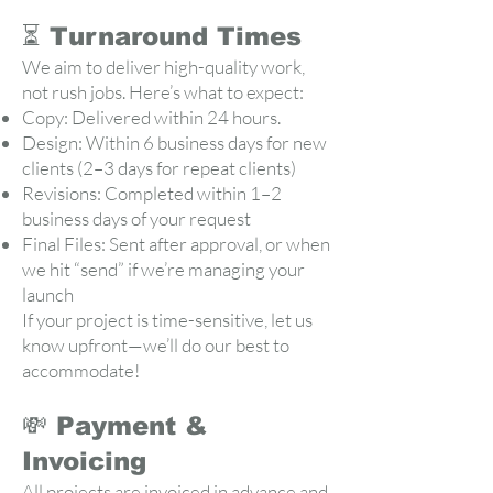
⏳ Turnaround Times
We aim to deliver high-quality work,
not rush jobs. Here’s what to expect:
Copy: Delivered within 24 hours.
Design: Within 6 business days for new
clients (2–3 days for repeat clients)
Revisions: Completed within 1–2
business days of your request
Final Files: Sent after approval, or when
we hit “send” if we’re managing your
launch
If your project is time-sensitive, let us
know upfront—we’ll do our best to
accommodate!
💸 Payment &
Invoicing
All projects are invoiced in advance and