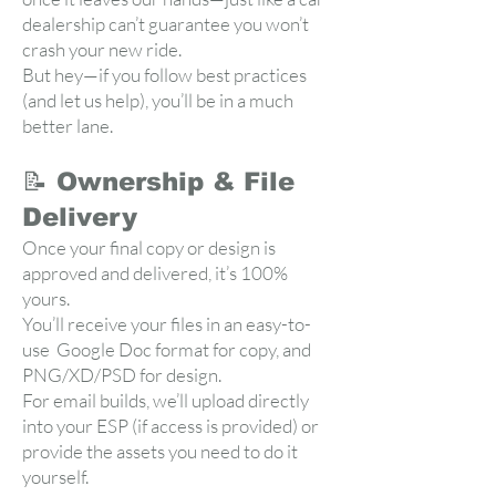
dealership can’t guarantee you won’t
crash your new ride.
But hey—if you follow best practices
(and let us help), you’ll be in a much
better lane.
📝 Ownership & File
Delivery
Once your final copy or design is
approved and delivered, it’s 100%
yours.
You’ll receive your files in an easy-to-
use Google Doc format for copy, and
PNG/XD/PSD for design.
For email builds, we’ll upload directly
into your ESP (if access is provided) or
provide the assets you need to do it
yourself.