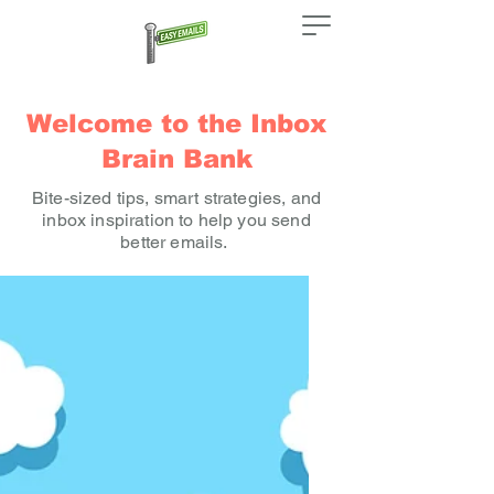
Welcome to the Inbox
Brain Bank
Bite-sized tips, smart strategies, and
inbox inspiration to help you send
better emails.