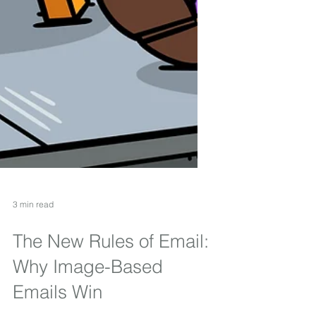
3 min read
The New Rules of Email:
Why Image-Based