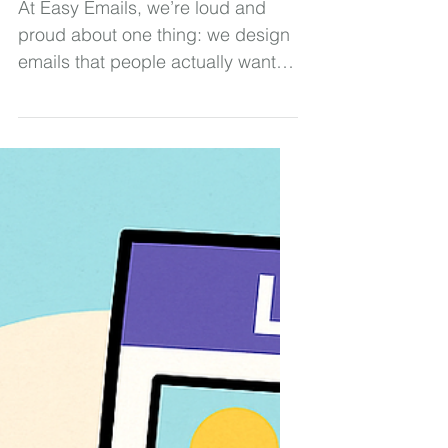
Emails Win
At Easy Emails, we’re loud and
proud about one thing: we design
emails that people actually want to
open. And spoiler alert: That
means leaning hard into visuals —
beautiful, brand-centered, scroll-
stopping visuals. Today, we're
breaking down exactly why image-
based emails are our go-to (plus,
busting a few myths that keep
people stuck sending boring
blocks of text). Ready? Let’s roll.