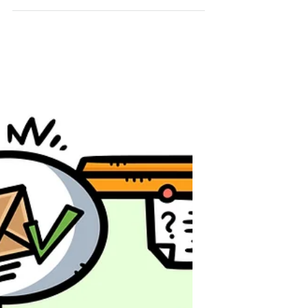
complicated? Think again! With
the right tools and strategies,
email marketing is not just
effective—it’s easy!