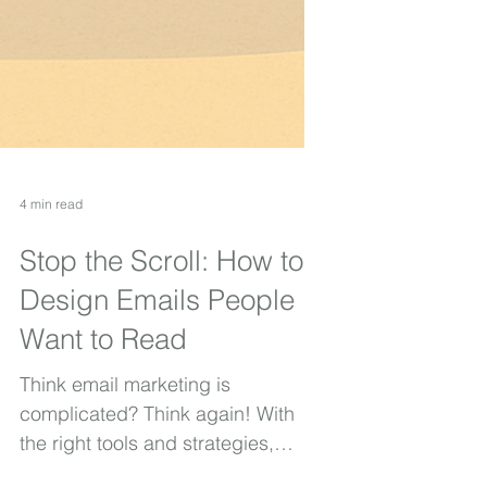
4 min read
Stop the Scroll: How to
Design Emails People
Want to Read
Think email marketing is